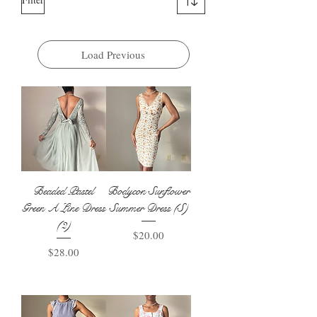
Load Previous
Beaded Pastel
Bodycon Sunflower
Green A Line Dress
Summer Dress (S)
(2)
Price
$20.00
Price
$28.00
Add to Basket
Add to Basket