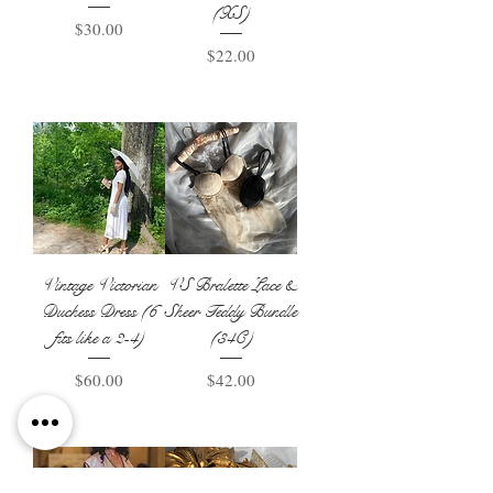
(XS)
Price
$30.00
Price
$22.00
Add to Basket
Add to Basket
Vintage Victorian
VS Bralette Lace &
Duchess Dress (6
Sheer Teddy Bundle
fits like a 2-4)
(34C)
Price
Price
$60.00
$42.00
Add to Basket
Add to Basket