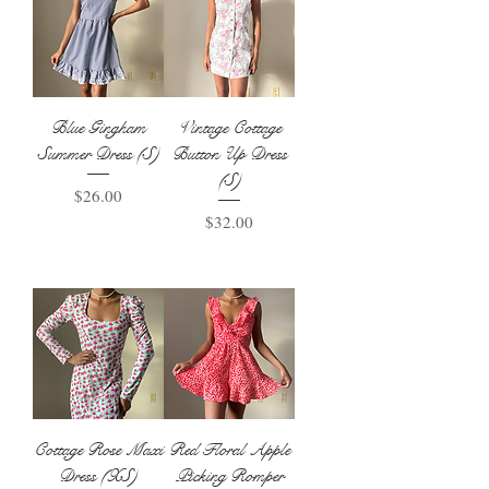
Blue Gingham
Vintage Cottage
Summer Dress (S)
Button Up Dress
(S)
Price
$26.00
Price
$32.00
Add to Basket
Add to Basket
Cottage Rose Maxi
Red Floral Apple
Dress (XS)
Picking Romper