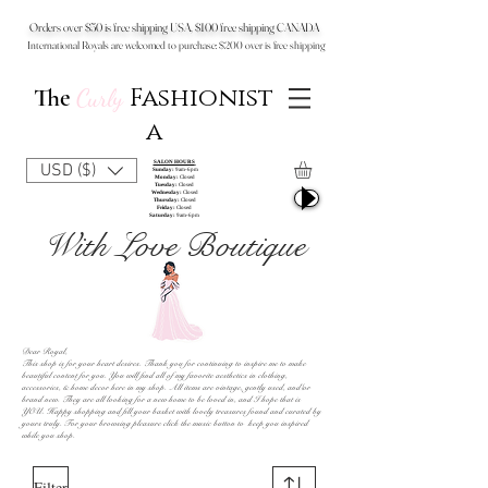
Orders over $50 is free shipping USA, $100 free shipping CANADA
International Royals are welcomed to purchase: $200 over is free shipping
Fashionist
The
Curly
a
SALON HOURS
USD ($)
Sunday:
9am-6pm
Monday:
Closed
Tuesday:
Closed
Wednesday:
Closed
Thursday:
Closed
Friday:
Closed
Saturday:
9am-6pm
With Love Boutique
Dear Royal,
This shop is for your heart desires. Thank you for continuing to inspire me to make
beautiful content for you. You will find all of my favorite aesthetics in clothing,
accessories, & home decor here in my shop.
All items are vintage, gently used, and/or
brand new. They are all looking for a new home to be loved in, and I hope that is
YOU.
Happy shopping and fill your basket with lovely treasures found and curated by
yours truly. For your browsing pleasure click the music button to keep you inspired
while you shop.
Filter