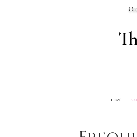
Ord
T
HOME
NAT