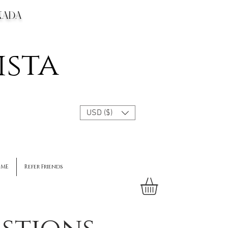
CANADA
ista
USD ($)
 ME
Refer Friends