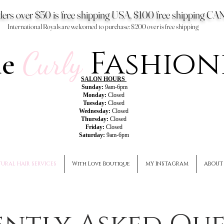
ers over $50 is free shipping USA, $100 free shipping 
International Royals are welcomed to purchase: $200 over is free shipping
Fashion
he
Curly
SALON HOURS
Sunday:
9am-6pm
Monday:
Closed
Tuesday:
Closed
Wednesday:
Closed
Thursday:
Closed
Friday:
Closed
Saturday:
9am-6pm
URAL HAIR SERVICES
With Love Boutique
MY INSTAGRAM
ABOUT