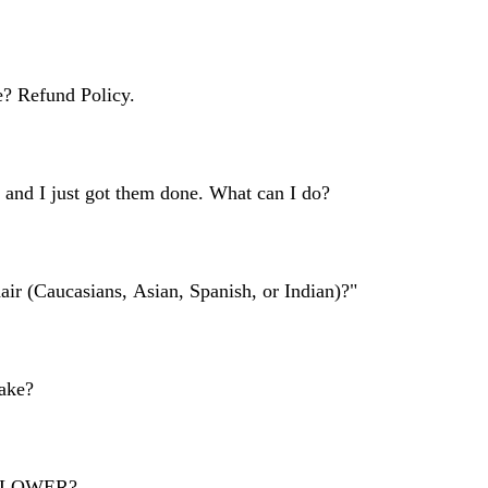
 style upon arrival, your appointment will be cancelled. Changing it 
ime or my other clients.
ble and doing a NO CALL/NO SHOW represents you do not respect my t
er be your stylist.
? Refund Policy.
E, within 24 hours of service. I will be happy to work with you! If i
tment. Note there will be NO REFUNDS or CREDIT GIVEN, meaning no
 and I just got them done. What can I do?
ontact me right when it happens within 24 HOURS and I will fix it f
ists may occur depending on your activity and your maintaince. 
air (Caucasians, Asian, Spanish, or Indian)?"
inky and curly clients. Indiviual Goddess Locs are available for all hair 
ake?
ted safely through PayPal (paypal.me/thecurlyfashionista), or you mus
ng. 
r SLOWER?