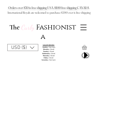
Orders over $50 is free shipping USA, $100 free shipping CANADA
International Royals are welcomed to purchase: $200 over is free shipping
Fashionist
The
Curly
a
SALON HOURS
USD ($)
Sunday:
9am-6pm
Monday:
Closed
Tuesday:
Closed
Wednesday:
Closed
Thursday:
Closed
Friday:
Closed
Saturday:
9am-6pm