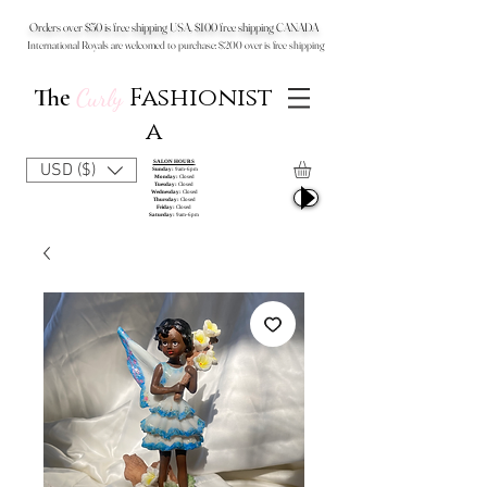
Orders over $50 is free shipping USA, $100 free shipping CANADA
International Royals are welcomed to purchase: $200 over is free shipping
Fashionist
The
Curly
a
SALON HOURS
USD ($)
Sunday:
9am-6pm
Monday:
Closed
Tuesday:
Closed
Wednesday:
Closed
Thursday:
Closed
Friday:
Closed
Saturday:
9am-6pm