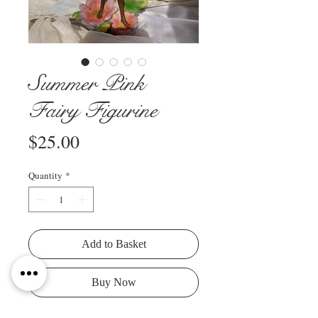
Summer Pink
Fairy Figurine
Price
$25.00
Quantity
*
Add to Basket
Buy Now