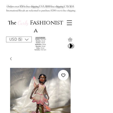
Orders over $50 is free shipping USA, $100 free shipping CANADA
International Royals are welcomed to purchase: $200 over is free shipping
Fashionist
The
Curly
a
SALON HOURS
USD ($)
Sunday:
9am-6pm
Monday:
Closed
Tuesday:
Closed
Wednesday:
Closed
Thursday:
Closed
Friday:
Closed
Saturday:
9am-6pm