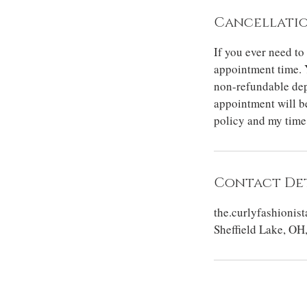
Cancellatio
If you ever need to
appointment time. 
non-refundable dep
appointment will be
policy and my time
Contact Det
the.curlyfashioni
Sheffield Lake, OH