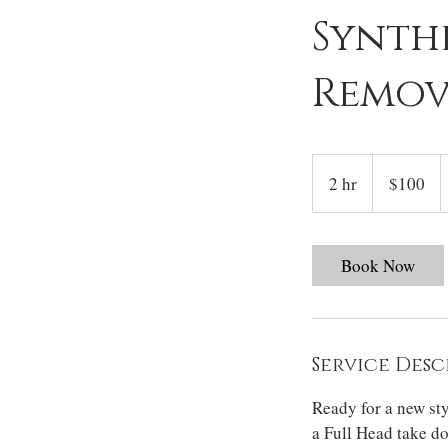
Synth
Remov
100
US
2 hr
2
$100
dollars
h
r
Book Now
Service Desc
Ready for a new st
a Full Head take d