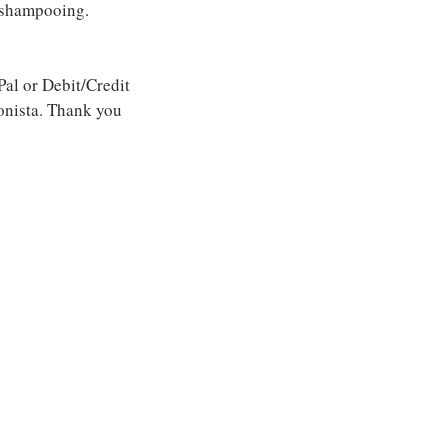
 shampooing.
l or Debit/Credit
onista. Thank you