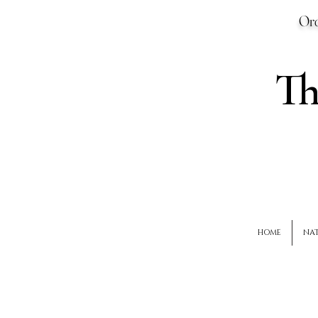
Ord
T
HOME
NAT