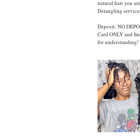
natural hair you a
Detangling services
Deposit: NO DEPOS
Card ONLY and fina
for understanding!