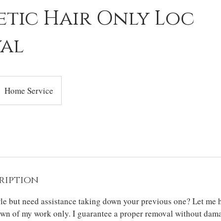
etic Hair Only Loc
al
Home Service
ription
yle but need assistance taking down your previous one? Let me h
own of my work only. I guarantee a proper removal without dam