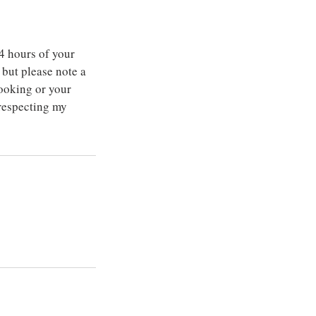
4 hours of your
but please note a
ooking or your
 respecting my