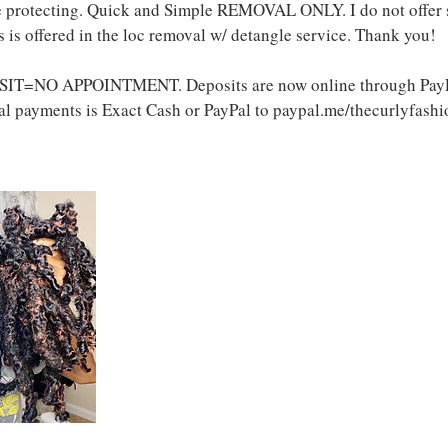
re protecting. Quick and Simple REMOVAL ONLY. I do not offer
 is offered in the loc removal w/ detangle service. Thank you!
IT=NO APPOINTMENT. Deposits are now online through PayPa
l payments is Exact Cash or PayPal to paypal.me/thecurlyfashi