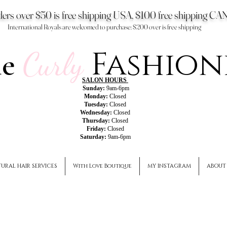
ers over $50 is free shipping USA, $100 free shipping 
International Royals are welcomed to purchase: $200 over is free shipping
Fashion
he
Curly
SALON HOURS
Sunday:
9am-6pm
Monday:
Closed
Tuesday:
Closed
Wednesday:
Closed
Thursday:
Closed
Friday:
Closed
Saturday:
9am-6pm
URAL HAIR SERVICES
With Love Boutique
MY INSTAGRAM
ABOUT