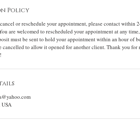
n Policy
 cancel or reschedule your appointment, please contact within 2
You are welcomed to rescheduled your appointment at any time, 
osit must be sent to hold your appointment within an hour of b
 cancelled to allow it opened for another client. Thank you for
!
ails
sta@yahoo.com
, USA