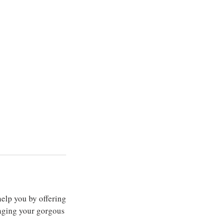
elp you by offering
aging your gorgous