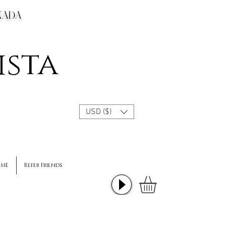
CANADA
ista
USD ($)
 ME
Refer Friends