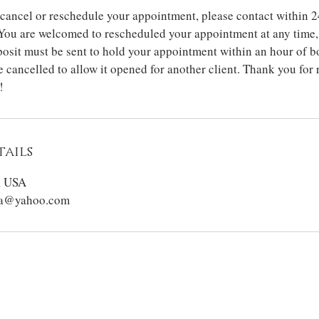
 cancel or reschedule your appointment, please contact within 2
You are welcomed to rescheduled your appointment at any time, 
osit must be sent to hold your appointment within an hour of b
 cancelled to allow it opened for another client. Thank you for
!
ails
, USA
sta@yahoo.com