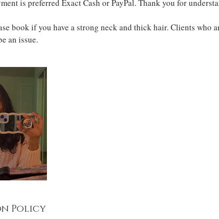
ment is preferred Exact Cash or PayPal. Thank you for underst
 book if you have a strong neck and thick hair. Clients who ar
 be an issue.
n Policy