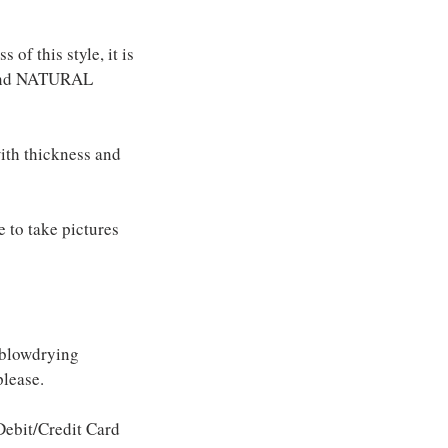
of this style, it is
e and NATURAL
with thickness and
e to take pictures
 blowdrying
please.
ebit/Credit Card