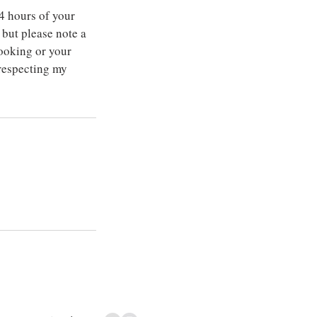
4 hours of your
but please note a
ooking or your
 respecting my