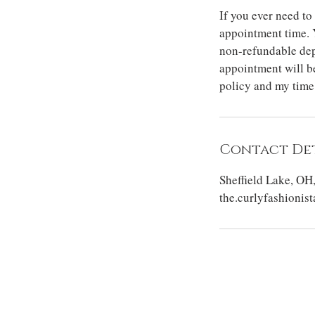
If you ever need to
appointment time. 
non-refundable dep
appointment will be
policy and my time
Contact Det
Sheffield Lake, OH
the.curlyfashioni