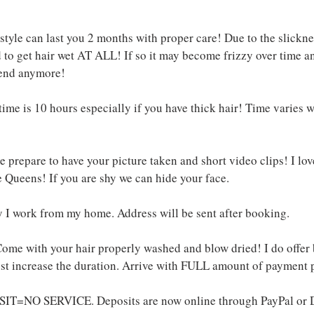
tyle can last you 2 months with proper care! Due to the slickness 
o get hair wet AT ALL! If so it may become frizzy over tim
end anymore!
ime is 10 hours especially if you have thick hair! Time varies 
!
 prepare to have your picture taken and short video clips! I lov
 Queens! If you are shy we can hide your face.
y I work from my home. Address will be sent after booking.
ome with your hair properly washed and blow dried! I do offer
just increase the duration. Arrive with FULL amount of payment 
IT=NO SERVICE. Deposits are now online through PayPal or D