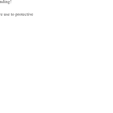
anding!
e use to protective