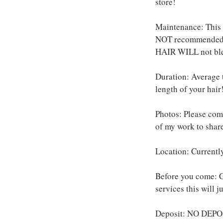
store!
Maintenance: This s
NOT recommended t
HAIR WILL not bl
Duration: Average t
length of your hair
Photos: Please come
of my work to share
Location: Currentl
Before you come: C
services this will 
Deposit: NO DEPOS