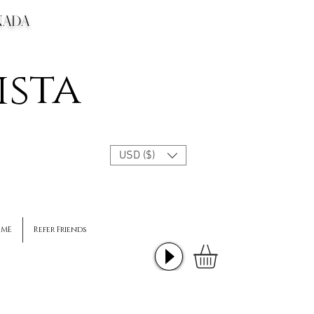
CANADA
ista
USD ($)
 ME
Refer Friends