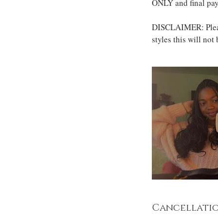
ONLY and final pay
DISCLAIMER: Please
styles this will not
Cancellatio