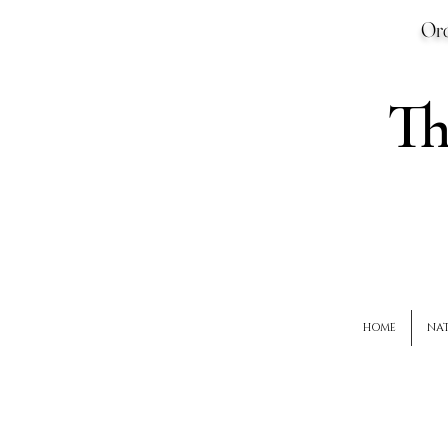
Ord
T
HOME
NAT