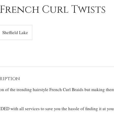
 French Curl Twists
Sheffield Lake
ription
ion of the trending hairstyle French Curl Braids but making the
DED with all services to save you the hassle of finding it at you