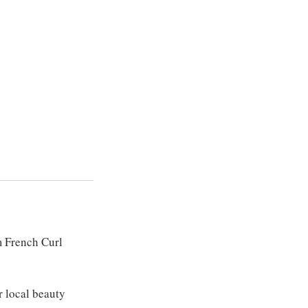
m French Curl
r local beauty