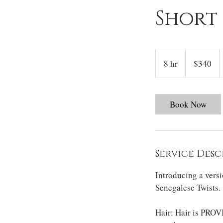
Short
340
US
8 hr
8
$340
dollars
h
r
Book Now
Service Desc
Introducing a vers
Senegalese Twists.
Hair: Hair is PROVI