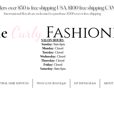
ers over $50 is free shipping USA, $100 free shipping 
International Royals are welcomed to purchase: $200 over is free shipping
Fashion
he
Curly
SALON HOURS
Sunday:
9am-6pm
Monday:
Closed
Tuesday:
Closed
Wednesday:
Closed
Thursday:
Closed
Friday:
Closed
Saturday:
9am-6pm
URAL HAIR SERVICES
With Love Boutique
MY INSTAGRAM
ABOUT