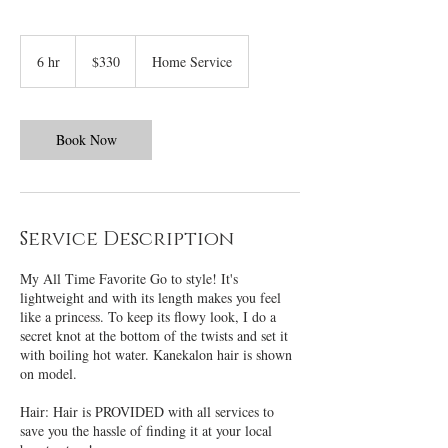
330
US
6 hr
6
$330
Home Service
dollars
h
r
Book Now
Service Description
My All Time Favorite Go to style! It's
lightweight and with its length makes you feel
like a princess. To keep its flowy look, I do a
secret knot at the bottom of the twists and set it
with boiling hot water. Kanekalon hair is shown
on model.
Hair: Hair is PROVIDED with all services to
save you the hassle of finding it at your local