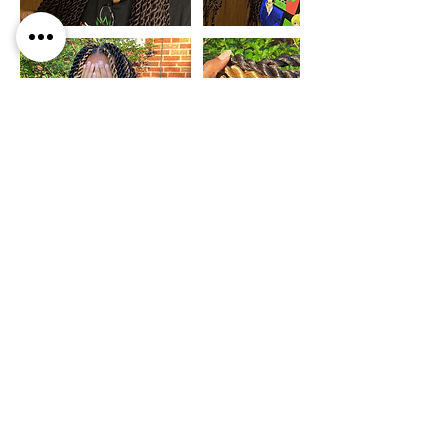
Cancellation Policy
If you ever need to cancel or reschedule your
appointment, please contact within 24 hours of
your appointment time. You are welcomed to
rescheduled your appointment at any time, but
please note a non-refundable deposit must be sent
to hold your appointment within an hour of
booking or your appointment will be cancelled to
allow it opened for another client. Thank you for