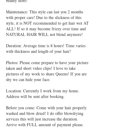
beauty store!
Maintenance: This style can last you 2 months
with proper care! Due to the slickness of this
style, it is NOT recommended to get hair wet AT
ALL! If so it may become frizzy over time and
NATURAL HAIR WILL not blend anymore!
Duration: Average time is 8 hours! Time varies
with thickness and length of your hair!
Photos: Please come prepare to have your picture
taken and short video clips! I love to take
pictures of my work to share Queens! If you are
shy we can hide your face.
Location: Currently I work from my home.
Address will be sent after booking.
Before you come: Come with your hair properly
washed and blow dried! I do offer blowdrying
services this will just increase the duration.
Arrive with FULL amount of payment please.