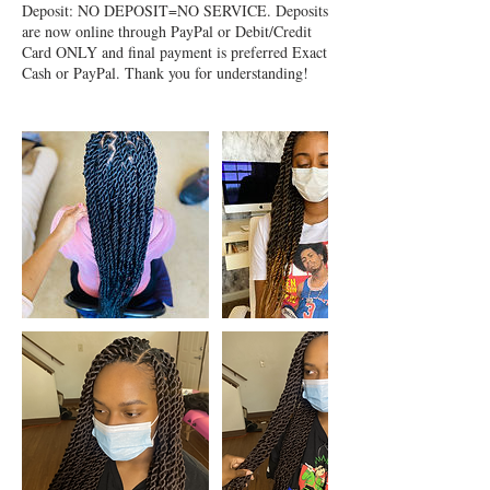
Deposit: NO DEPOSIT=NO SERVICE. Deposits
are now online through PayPal or Debit/Credit
Card ONLY and final payment is preferred Exact
Cash or PayPal. Thank you for understanding!