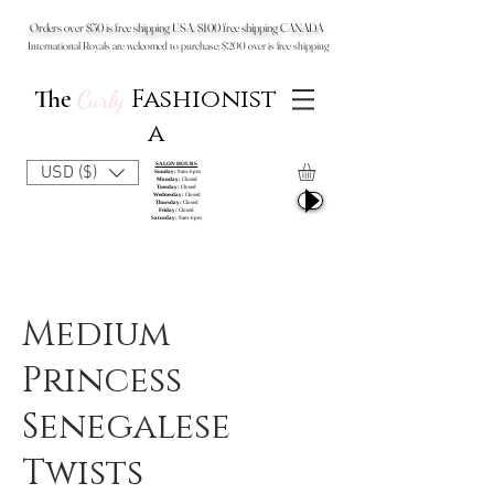
Orders over $50 is free shipping USA, $100 free shipping CANADA
International Royals are welcomed to purchase: $200 over is free shipping
Fashionist
The
Curly
a
SALON HOURS
USD ($)
Sunday:
9am-6pm
Monday:
Closed
Tuesday:
Closed
Wednesday:
Closed
Thursday:
Closed
Friday:
Closed
Saturday:
9am-6pm
Medium
Princess
Senegalese
Twists