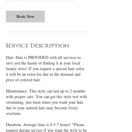
r
Book Now
Service Description
Hair: Hair is PROVIDED with all services to
save you the hassle of finding it at your local
beauty store! If you request a special hair color,
it will be an extra fee due to the demand and
price of colored hair.
Maintenance: This style can last up to 2 months
with proper care. You can get this style wet with
swimming, just limit times you wash your hair
due to your natural hair may become frizzy
overtime.
Duration: Average time is 4.5-7 hours! *Please
request during service if you want the style to be