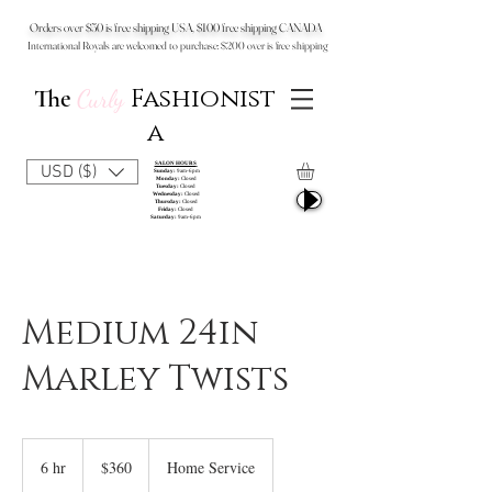
Orders over $50 is free shipping USA, $100 free shipping CANADA
International Royals are welcomed to purchase: $200 over is free shipping
Fashionist
The
Curly
a
SALON HOURS
USD ($)
Sunday:
9am-6pm
Monday:
Closed
Tuesday:
Closed
Wednesday:
Closed
Thursday:
Closed
Friday:
Closed
Saturday:
9am-6pm
Medium 24in
Marley Twists
360
US
6 hr
6
$360
Home Service
dollars
h