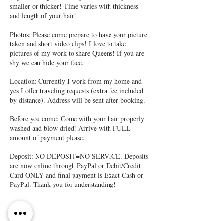
smaller or thicker! Time varies with thickness
and length of your hair!
Photos: Please come prepare to have your picture
taken and short video clips! I love to take
pictures of my work to share Queens! If you are
shy we can hide your face.
Location: Currently I work from my home and
yes I offer traveling requests (extra fee included
by distance). Address will be sent after booking.
Before you come: Come with your hair properly
washed and blow dried! Arrive with FULL
amount of payment please.
Deposit: NO DEPOSIT=NO SERVICE. Deposits
are now online through PayPal or Debit/Credit
Card ONLY and final payment is Exact Cash or
PayPal. Thank you for understanding!