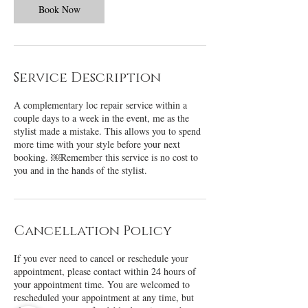
Book Now
Service Description
A complementary loc repair service within a
couple days to a week in the event, me as the
stylist made a mistake. This allows you to spend
more time with your style before your next
booking. ￼Remember this service is no cost to
you and in the hands of the stylist.
Cancellation Policy
If you ever need to cancel or reschedule your
appointment, please contact within 24 hours of
your appointment time. You are welcomed to
rescheduled your appointment at any time, but