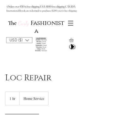
Orders over $50 is free shipping USA, $100 free shipping CANADA
International Royals are welcomed to purchase: $200 over is free shipping
Fashionist
The
Curly
a
SALON HOURS
USD ($)
Sunday:
9am-6pm
Monday:
Closed
Tuesday:
Closed
Wednesday:
Closed
Thursday:
Closed
Friday:
Closed
Saturday:
9am-6pm
Loc Repair
1 hr
1
Home Service
h