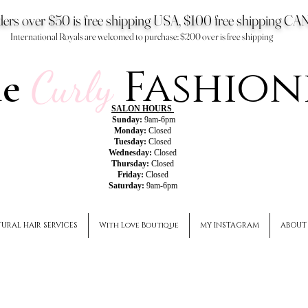
ers over $50 is free shipping USA, $100 free shipping 
International Royals are welcomed to purchase: $200 over is free shipping
Fashion
he
Curly
SALON HOURS
Sunday:
9am-6pm
Monday:
Closed
Tuesday:
Closed
Wednesday:
Closed
Thursday:
Closed
Friday:
Closed
Saturday:
9am-6pm
URAL HAIR SERVICES
With Love Boutique
MY INSTAGRAM
ABOUT