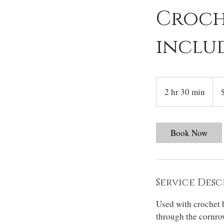
Croche
inclu
200
US
2 hr 30 min
2
dolla
h
r
3
Book Now
0
m
i
n
Service Desc
Used with crochet h
through the cornrow