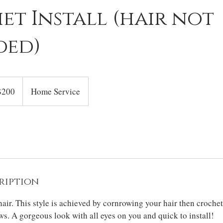
t Install (hair not
ded)
$200
Home Service
rs
ription
air. This style is achieved by cornrowing your hair then crochet
s. A gorgeous look with all eyes on you and quick to install!