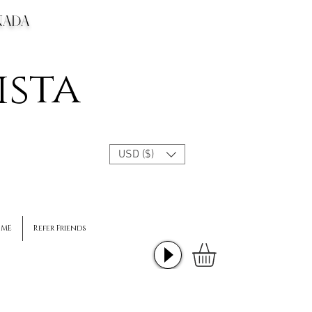
CANADA
ista
USD ($)
 ME
Refer Friends