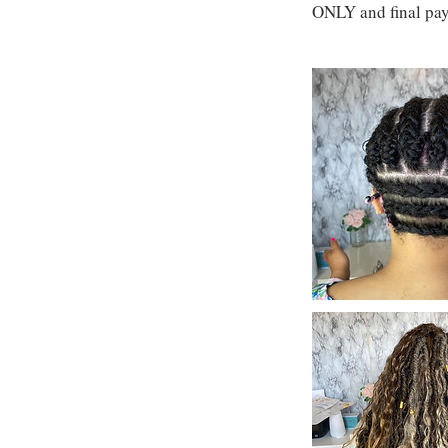
ONLY and final pay