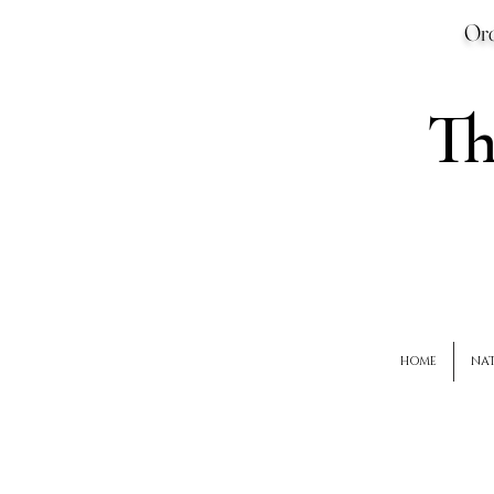
Ord
T
HOME
NAT