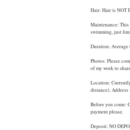
Hair: Hair is NOT P
Maintenance: This s
swimming, just limi
Duration: Average 
Photos: Please come
of my work to share
Location: Currently
distance). Address
Before you come: C
payment please.
Deposit: NO DEPOS