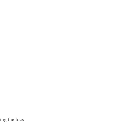
ing the locs