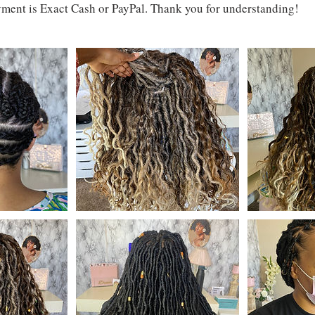
ment is Exact Cash or PayPal. Thank you for understanding!