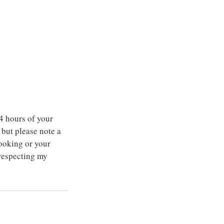
4 hours of your
but please note a
ooking or your
 respecting my