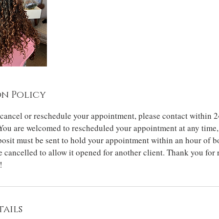
n Policy
 cancel or reschedule your appointment, please contact within 2
You are welcomed to rescheduled your appointment at any time, 
osit must be sent to hold your appointment within an hour of b
 cancelled to allow it opened for another client. Thank you for
!
ails