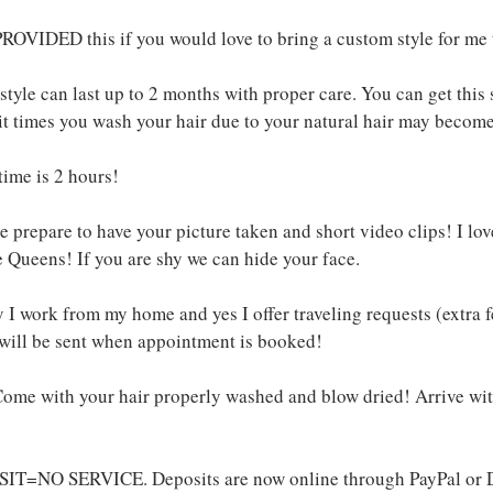
ROVIDED this if you would love to bring a custom style for me t
tyle can last up to 2 months with proper care. You can get this 
t times you wash your hair due to your natural hair may become
time is 2 hours!
 prepare to have your picture taken and short video clips! I lov
 Queens! If you are shy we can hide your face.
 I work from my home and yes I offer traveling requests (extra 
 will be sent when appointment is booked!
ome with your hair properly washed and blow dried! Arrive w
IT=NO SERVICE. Deposits are now online through PayPal or D