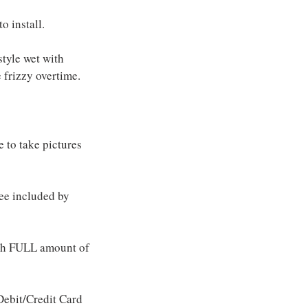
o install.
style wet with
 frizzy overtime.
e to take pictures
fee included by
ith FULL amount of
ebit/Credit Card