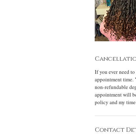
Cancellatio
If you ever need to
appointment time. 
non-refundable dep
appointment will be
policy and my time
Contact Det