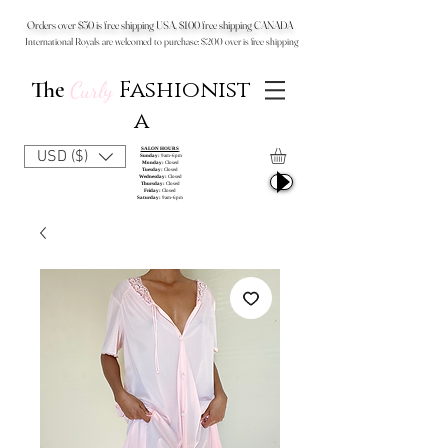
Orders over $50 is free shipping USA, $100 free shipping CANADA
International Royals are welcomed to purchase: $200 over is free shipping
Fashionist
The
Curly
a
SALON HOURS
USD ($)
Sunday:
9am-6pm
Monday:
Closed
Tuesday:
Closed
Wednesday:
Closed
Thursday:
Closed
Friday:
Closed
Saturday:
9am-6pm