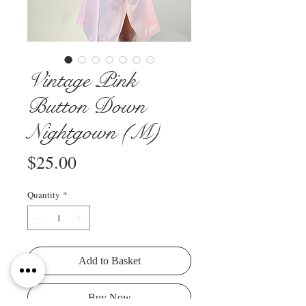
Vintage Pink
Button Down
Nightgown (M)
Price
$25.00
Quantity
*
Add to Basket
Buy Now