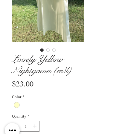
Lovely Yellow
Nightgown (m/l)
Price
$23.00
Color
*
Quantity
*