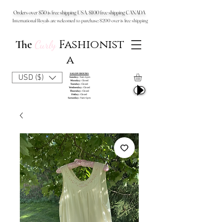
Orders over $50 is free shipping USA, $100 free shipping CANADA
International Royals are welcomed to purchase: $200 over is free shipping
Fashionist
The
Curly
a
SALON HOURS
USD ($)
Sunday:
9am-6pm
Monday:
Closed
Tuesday:
Closed
Wednesday:
Closed
Thursday:
Closed
Friday:
Closed
Saturday:
9am-6pm