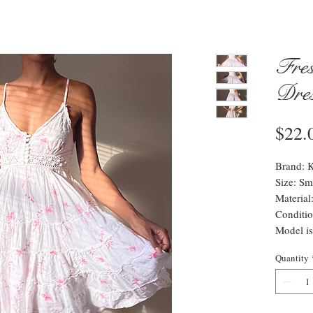
Fres
Dre
$22.
Brand: K
Size: Sm
Materia
Conditio
Model is
Quantity