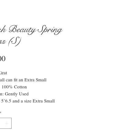
h Beauty Spring
ss (S)
Price
00
irat
all can fit an Extra Small
l: 100% Cotton
n: Gently Used
 5’6.5 and a size Extra Small
*