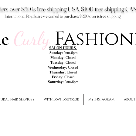
ers over $50 is free shipping USA, $100 free shipping 
International Royals are welcomed to purchase: $200 over is free shipping
Fashion
he
Curly
SALON HOURS
Sunday:
9am-6pm
Monday:
Closed
Tuesday:
Closed
Wednesday:
Closed
Thursday:
Closed
Friday:
Closed
Saturday:
9am-6pm
URAL HAIR SERVICES
With Love Boutique
MY INSTAGRAM
ABOUT