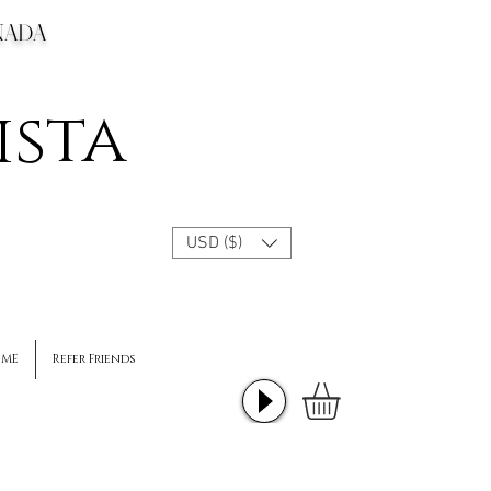
CANADA
ista
USD ($)
 ME
Refer Friends