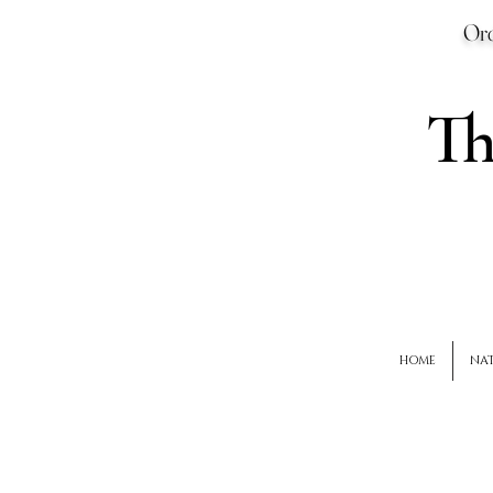
Ord
T
HOME
NAT