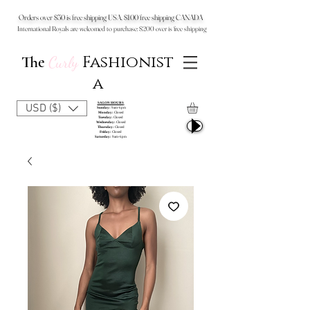
Orders over $50 is free shipping USA, $100 free shipping CANADA
International Royals are welcomed to purchase: $200 over is free shipping
Fashionist
The
Curly
a
SALON HOURS
USD ($)
Sunday:
9am-6pm
Monday:
Closed
Tuesday:
Closed
Wednesday:
Closed
Thursday:
Closed
Friday:
Closed
Saturday:
9am-6pm