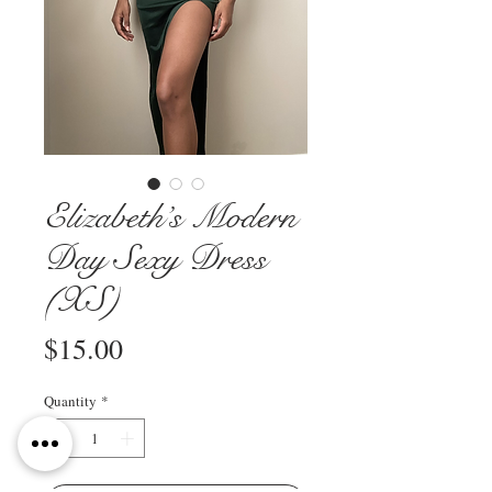
Elizabeth’s Modern
Day Sexy Dress
(XS)
Price
$15.00
Quantity
*