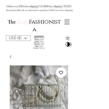
Orders over $50 is free shipping USA, $100 free shipping CANADA
International Royals are welcomed to purchase: $200 over is free shipping
Fashionist
The
Curly
a
SALON HOURS
USD ($)
Sunday:
9am-6pm
Monday:
Closed
Tuesday:
Closed
Wednesday:
Closed
Thursday:
Closed
Friday:
Closed
Saturday:
9am-6pm