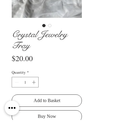
Crystal Jewelry
Tray
Price
$20.00
Quantity
*
Add to Basket
Buy Now