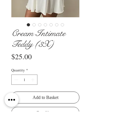
Cream Intimate
Teddy (3X)
Price
$25.00
Quantity
*
Add to Basket
Buy Now