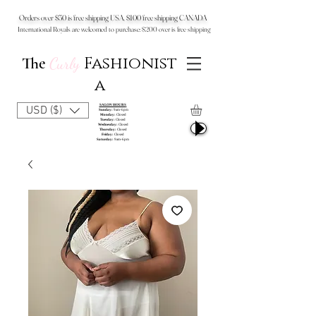
Orders over $50 is free shipping USA, $100 free shipping CANADA
International Royals are welcomed to purchase: $200 over is free shipping
Fashionist
The
Curly
a
SALON HOURS
USD ($)
Sunday:
9am-6pm
Monday:
Closed
Tuesday:
Closed
Wednesday:
Closed
Thursday:
Closed
Friday:
Closed
Saturday:
9am-6pm