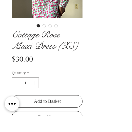
Cottage Rose
Maxi Dress (XS)
Price
$30.00
Quantity
*
Add to Basket
Buy Now