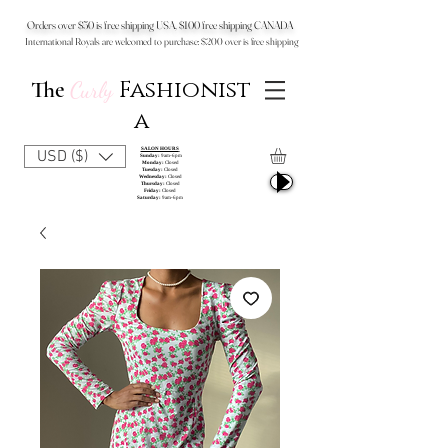
Orders over $50 is free shipping USA, $100 free shipping CANADA
International Royals are welcomed to purchase: $200 over is free shipping
Fashionist
The
Curly
a
SALON HOURS
USD ($)
Sunday:
9am-6pm
Monday:
Closed
Tuesday:
Closed
Wednesday:
Closed
Thursday:
Closed
Friday:
Closed
Saturday:
9am-6pm