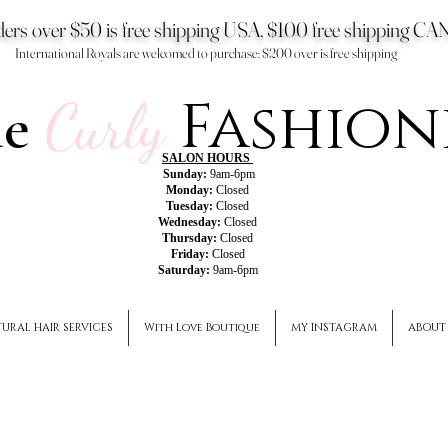
ers over $50 is free shipping USA, $100 free shipping 
International Royals are welcomed to purchase: $200 over is free shipping
Fashion
he
Curly
SALON HOURS
Sunday:
9am-6pm
Monday:
Closed
Tuesday:
Closed
Wednesday:
Closed
Thursday:
Closed
Friday:
Closed
Saturday:
9am-6pm
URAL HAIR SERVICES
With Love Boutique
MY INSTAGRAM
ABOUT