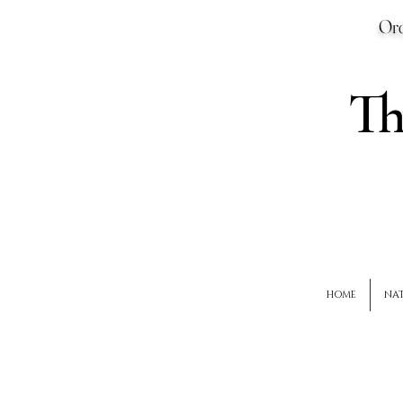
Ord
T
HOME
NAT