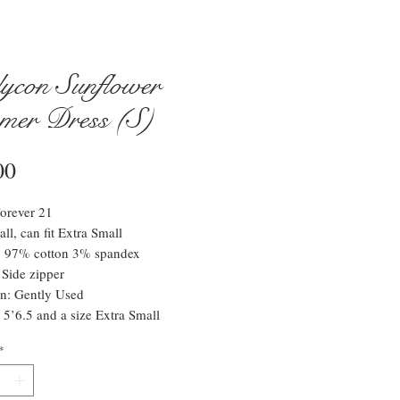
ycon Sunflower
mer Dress (S)
Price
00
orever 21
ll, can fit Extra Small
l: 97% cotton 3% spandex
 Side zipper
n: Gently Used
 5’6.5 and a size Extra Small
*