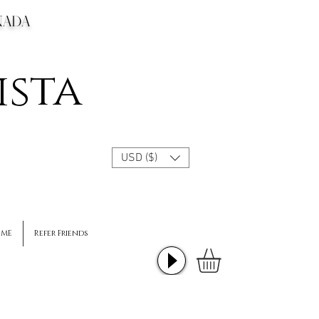
CANADA
ista
USD ($)
 ME
Refer Friends