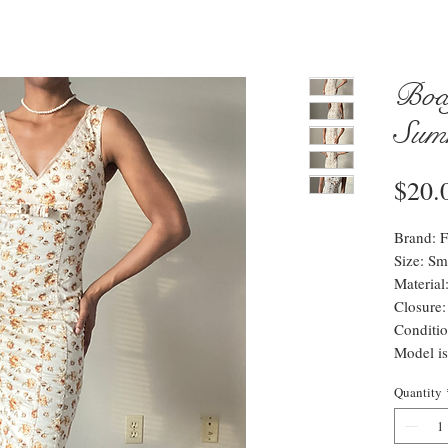
Bod
Sum
$20.
Brand: F
Size: Sma
Materia
Closure:
Conditio
Model is
Quantity