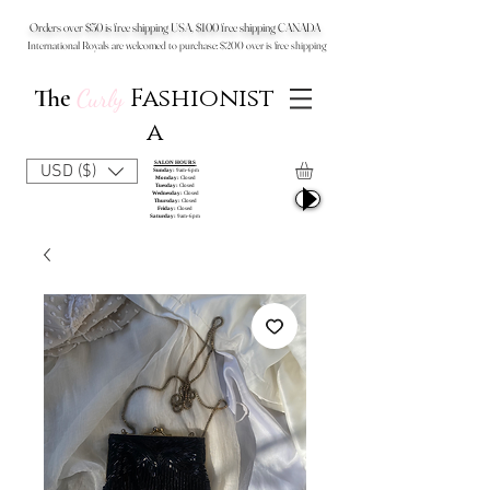
Orders over $50 is free shipping USA, $100 free shipping CANADA
International Royals are welcomed to purchase: $200 over is free shipping
Fashionist
The
Curly
a
SALON HOURS
USD ($)
Sunday:
9am-6pm
Monday:
Closed
Tuesday:
Closed
Wednesday:
Closed
Thursday:
Closed
Friday:
Closed
Saturday:
9am-6pm