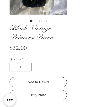
Black Vintage
Princess Purse
Price
$32.00
Quantity
*
Add to Basket
Buy Now