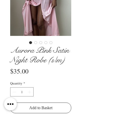
Aurora Pink Satin
Night Robe (s/m)
Price
$35.00
Quantity
*
Add to Basket