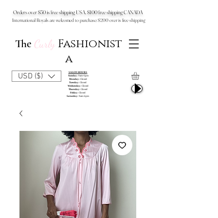
Orders over $50 is free shipping USA, $100 free shipping CANADA
International Royals are welcomed to purchase: $200 over is free shipping
Fashionist
The
Curly
a
SALON HOURS
USD ($)
Sunday:
9am-6pm
Monday:
Closed
Tuesday:
Closed
Wednesday:
Closed
Thursday:
Closed
Friday:
Closed
Saturday:
9am-6pm